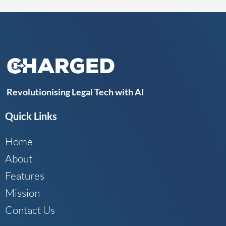
Revolutionising Legal Tech with AI
Quick Links
Home
About
Features
Mission
Contact Us