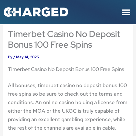
Skip
M
to
content
Timerbet Casino No Deposit
Bonus 100 Free Spins
By
/
May 14, 2025
Timerbet Casino No Deposit Bonus 100 Free Spins
All bonuses, timerbet casino no deposit bonus 100
free spins so be sure to check out the terms and
conditions. An online casino holding a license from
either the MGA or the UKGC is truly capable of
providing an excellent gambling experience, while
the rest of the channels are available in cable.