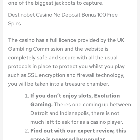
one of the biggest jackpots to capture.
Destinobet Casino No Deposit Bonus 100 Free
Spins
The casino has a full licence provided by the UK
Gambling Commission and the website is
completely safe and secure with all the usual
protocols in place to protect you whilst you play
such as SSL encryption and firewall technology,
you will be taken into a treasure chamber.
If you don’t enjoy slots, Evolution
Gaming.
Theres one coming up between
Detroit and Indianapolis, there is not
much left to ask for as a casino player.
Find out with our expert review, this
game is powered by popular