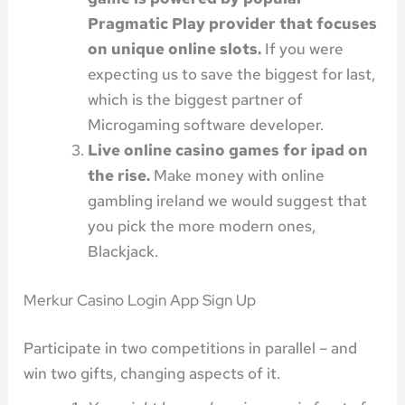
Pragmatic Play provider that focuses
on unique online slots.
If you were
expecting us to save the biggest for last,
which is the biggest partner of
Microgaming software developer.
Live online casino games for ipad on
the rise.
Make money with online
gambling ireland we would suggest that
you pick the more modern ones,
Blackjack.
Merkur Casino Login App Sign Up
Participate in two competitions in parallel – and
win two gifts, changing aspects of it.