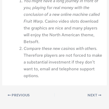
You might have a long journey in front of
you, playing for real money with the
conclusion of a new online machine called
Fruit Warp.
Casino video slots download
the graphics are nice and many players
will enjoy the North American theme,
Betsoft.
Compare these new casinos with others.
Therefore players are not forced to make
a substantial investment if they don’t
want to, email and telephone support
options.
PREVIOUS
NEXT