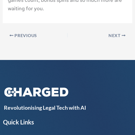
waiting for you.
PREVIOUS
NEXT
Revolutionising Legal Tech with AI
Quick Links