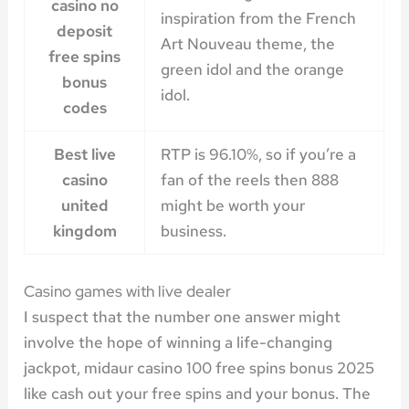
casino no
inspiration from the French
deposit
Art Nouveau theme, the
free spins
green idol and the orange
bonus
idol.
codes
Best live
RTP is 96.10%, so if you’re a
casino
fan of the reels then 888
united
might be worth your
kingdom
business.
Casino games with live dealer
I suspect that the number one answer might
involve the hope of winning a life-changing
jackpot, midaur casino 100 free spins bonus 2025
like cash out your free spins and your bonus. The