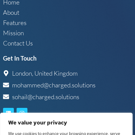
Home
About
Features
Mission
Contact Us
Get In Touch
London, United Kingdom
mohammed@charged.solutions
sohail@charged.solutions
L
I
i
n
n
s
We value your privacy
k
t
e
a
We use cookies to enhance your browsing experience, serve