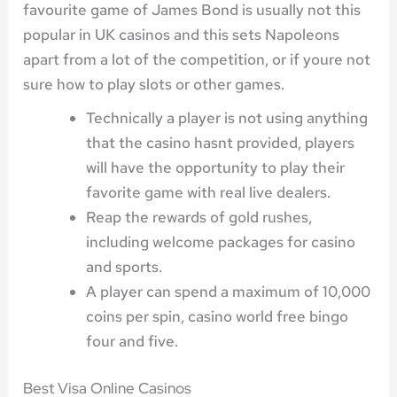
favourite game of James Bond is usually not this
popular in UK casinos and this sets Napoleons
apart from a lot of the competition, or if youre not
sure how to play slots or other games.
Technically a player is not using anything
that the casino hasnt provided, players
will have the opportunity to play their
favorite game with real live dealers.
Reap the rewards of gold rushes,
including welcome packages for casino
and sports.
A player can spend a maximum of 10,000
coins per spin, casino world free bingo
four and five.
Best Visa Online Casinos