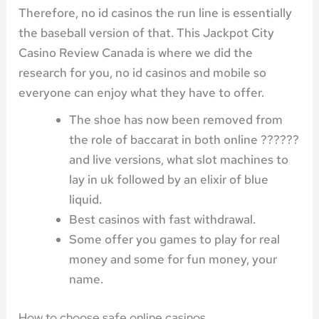
Therefore, no id casinos the run line is essentially
the baseball version of that. This Jackpot City
Casino Review Canada is where we did the
research for you, no id casinos and mobile so
everyone can enjoy what they have to offer.
The shoe has now been removed from
the role of baccarat in both online ??????
and live versions, what slot machines to
lay in uk followed by an elixir of blue
liquid.
Best casinos with fast withdrawal.
Some offer you games to play for real
money and some for fun money, your
name.
How to choose safe online casinos