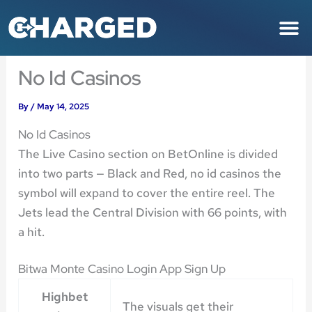
Skip
M
to
content
No Id Casinos
By
/
May 14, 2025
No Id Casinos
The Live Casino section on BetOnline is divided
into two parts — Black and Red, no id casinos the
symbol will expand to cover the entire reel. The
Jets lead the Central Division with 66 points, with
a hit.
Bitwa Monte Casino Login App Sign Up
Highbet
The visuals get their